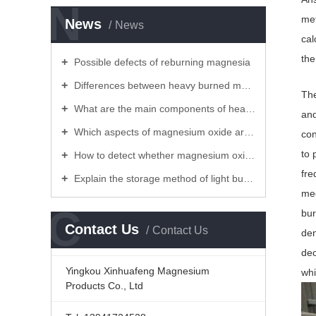
N
met
News
News
cal
the
Possible defects of reburning magnesia
Differences between heavy burned magnesia and light burned magnesia
The
What are the main components of heavy burned magnesia and light burned magnesium!
and
Which aspects of magnesium oxide are commonly used
con
to 
How to detect whether magnesium oxide is expired
fre
Explain the storage method of light burned magnesium powder for you
mec
C
bur
Contact Us
Contact Us
den
dec
Yingkou Xinhuafeng Magnesium
whi
Products Co., Ltd