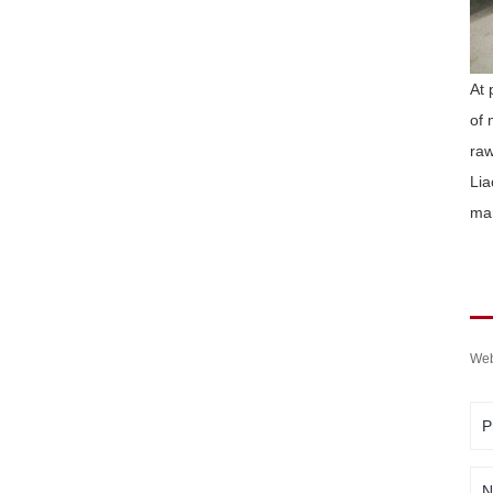
At 
of 
raw
Lia
mar
Web
P
N