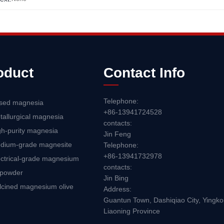
oduct
Contact Info
Telephone:
sed magnesia
+86-13941724528
tallurgical magnesia
contacts:
gh-purity magnesia
Jin Feng
dium-grade magnesite
Telephone:
+86-13941732978
ectrical-grade magnesium
contacts:
 powder
Jin Bing
lcined magnesium olive
Address:
Guantun Town, Dashiqiao City, Yingkou
Liaoning Province