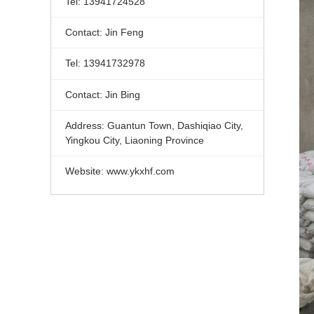
Tel: 13941724528
Contact: Jin Feng
Tel: 13941732978
Contact: Jin Bing
Address: Guantun Town, Dashiqiao City,
Yingkou City, Liaoning Province
Website: www.ykxhf.com