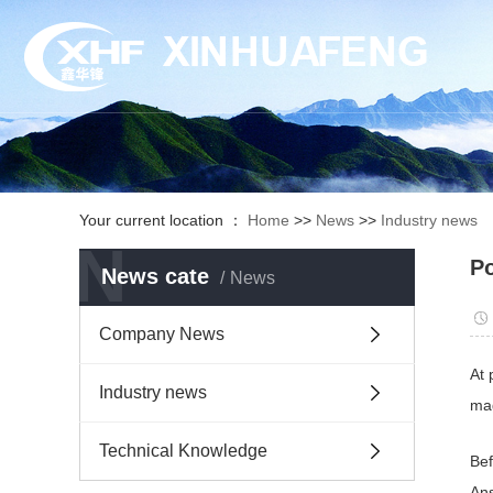
Your current location ：
Home
>>
News
>>
Industry news
N
Po
News cate
News
Company News
At 
Industry news
mag
Technical Knowledge
Bef
Ans