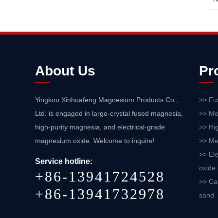
About Us
Pr
Yingkou Xinhuafeng Magnesium Products Co.,
>> Fu
Ltd. is engaged in large-crystal fused magnesia,
>> Me
high-purity magnesia, and electrical-grade
>> Hi
magnesium oxide. Welcome to inquire!
>> Me
>> El
Service hotline:
oxide
+86-13941724528
>> Ca
+86-13941732978
sand