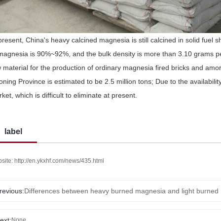
present, China's heavy calcined magnesia is still calcined in solid fuel 
magnesia is 90%~92%, and the bulk density is more than 3.10 grams pe
 material for the production of ordinary magnesia fired bricks and amor
oning Province is estimated to be 2.5 million tons; Due to the availability
ket, which is difficult to eliminate at present.
label
site: http://en.ykxhf.com/news/435.html
revious:
Differences between heavy burned magnesia and light burned
ext:
None