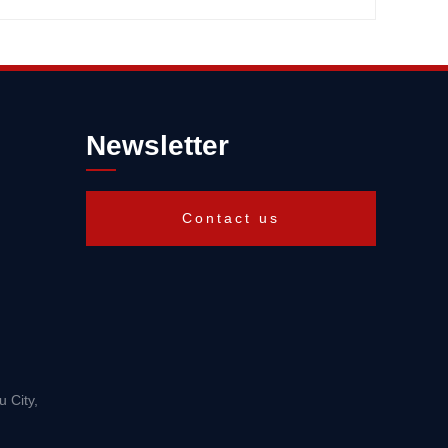
Newsletter
Contact us
 City,