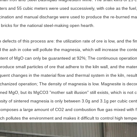
ers and 55 cubic meters were used successively, with coke as the fuel
cination and manual discharge were used to produce the re-burned ma
 bricks for the national steel-making open hearth.
 defects of this process are: the utilization rate of ore is low, and the 
 the ash in coke will pollute the magnesia, which will increase the c
tent of MgO can only be guaranteed at 92%; The continuous operation
produce small particles of ore that adhere to the kiln wall, and the mater
quent changes in the material flow and thermal system in the kiln, resul
hanized operation; The density of magnesia is low. Magnesite is decomp
ned MgO, but its MgCO3 "mother salt illusion" still exists, which is not 
sity of sintered magnesia is only between 3.0g and 3.1g per cubic cent
omposes a large amount of CO2 and combustion flue gas mixed with fine c
ch pollutes the environment and makes it difficult to control high tempe