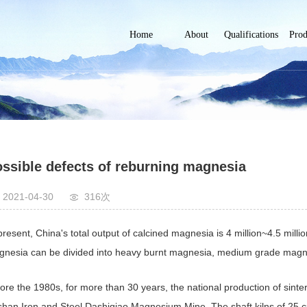
Home
About
Qualifications
Prod
Company
企业资质
Fused 
Profile
Metal
High-
mag
Mediu
mag
ssible defects of reburning magnesia
Electri
magn
2021-04-30
316次
magn
Cal
present, China's total output of calcined magnesia is 4 million~4.5 millio
oxide
magn
nesia can be divided into heavy burnt magnesia, medium grade magne
oliv
ore the 1980s, for more than 30 years, the national production of sint
han Iron and Steel Dashiqiao Magnesium Mine. The shaft kilns of 25 c