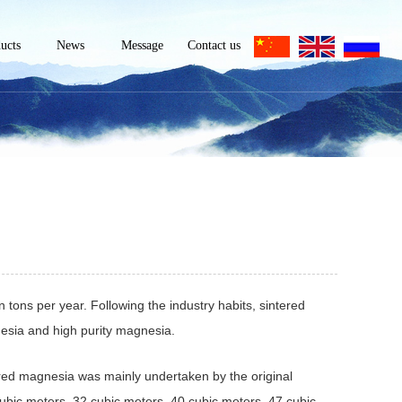
ucts
News
Message
Contact us
magnesia
Company News
Contact
lurgical
Industry news
Information
purity
nesia
Technical
m-grade
nesia
Knowledge
cal-grade
esite
esium
cined
n tons per year. Following the industry habits, sintered
 powder
esium
sia and high purity magnesia.
e sand
ered magnesia was mainly undertaken by the original
ubic meters, 32 cubic meters, 40 cubic meters, 47 cubic