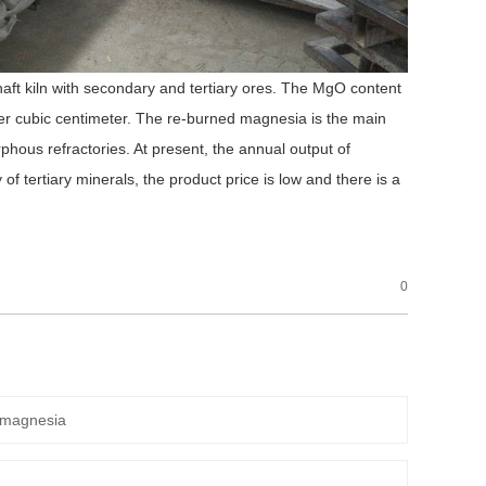
shaft kiln with secondary and tertiary ores. The MgO content
r cubic centimeter. The re-burned magnesia is the main
phous refractories. At present, the annual output of
 of tertiary minerals, the product price is low and there is a
0
 magnesia