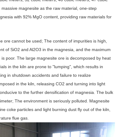
, massive magnesite as the raw material, one-step
gnesia with 92% MgO content, providing raw materials for
fine ore cannot be used; The content of impurities is high,
ontent of SiO2 and Al2O3 in the magnesia, and the maximum
 is poor. The large magnesite ore is decomposed by heat
ials in the kiln are prone to "lumping", which results in
ting in shutdown accidents and failure to realize
osed in the kiln, releasing CO2 and turning into light
conducive to the further densification of magnesia. The bulk
imeter; The environment is seriously polluted. Magnesite
oke particles and light burning dust fly out of the kiln,
rature flue gas.