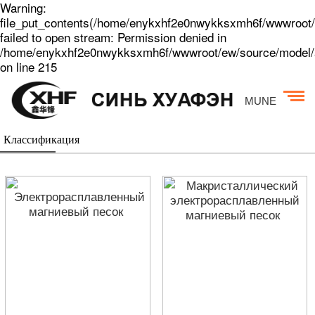
Warning:
file_put_contents(/home/enykxhf2e0nwykksxmh6f/wwwroot/
failed to open stream: Permission denied in
/home/enykxhf2e0nwykksxmh6f/wwwroot/ew/source/model/a
on line 215
MUNE
Классификация